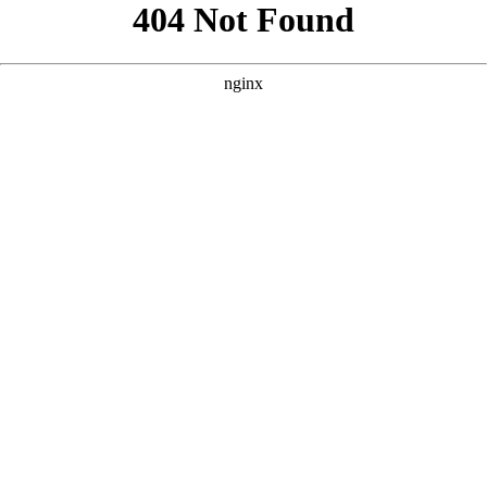
```html
```